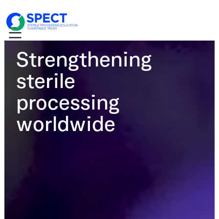
Strengthening
sterile
processing
worldwide