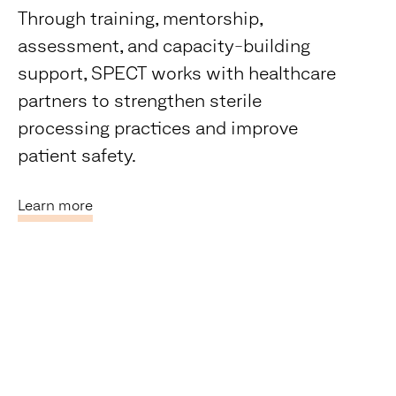
Through training, mentorship,
assessment, and capacity-building
support, SPECT works with healthcare
partners to strengthen sterile
processing practices and improve
patient safety.
Learn more
Our Impact