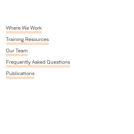
Where We Work
Training Resources
Our Team
Frequently Asked Questions
Publications