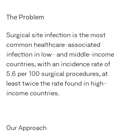
The Problem
Surgical site infection is the most
common healthcare-associated
infection in low- and middle-income
countries, with an incidence rate of
5.6 per 100 surgical procedures, at
least twice the rate found in high-
income countries.
Our Approach