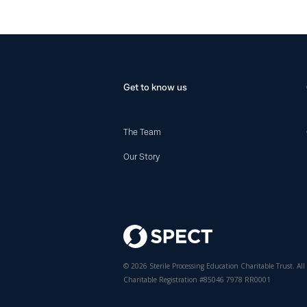
Get to know us
The Team
Our Story
© 2026 Sterile Processing Education Charitable Trust. All 
Charitable Registration #85046 7978 RR0001