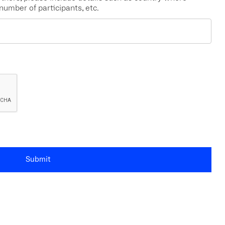
 number of participants, etc.