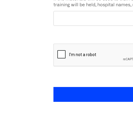
training will be held, hospital names,