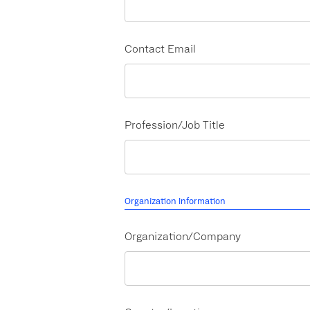
Contact Email
Profession/Job Title
Organization Information
Organization/Company