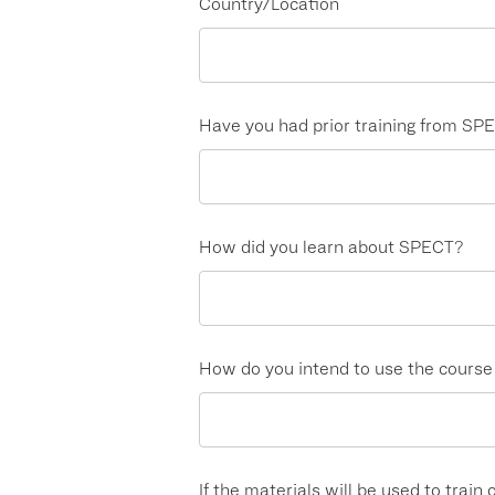
Country/Location
Have you had prior training from SP
How did you learn about SPECT?
How do you intend to use the course m
If the materials will be used to train