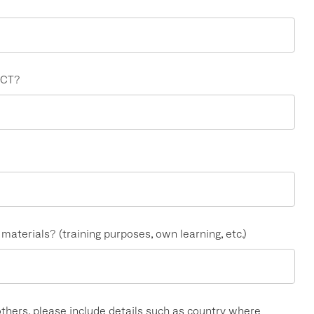
ECT?
aterials? (training purposes, own learning, etc.)
 others, please include details such as country where