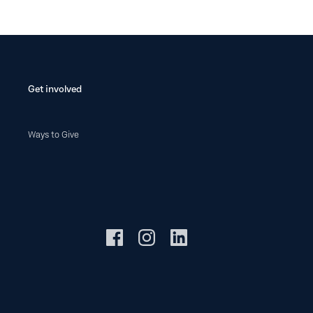
Get involved
Ways to Give