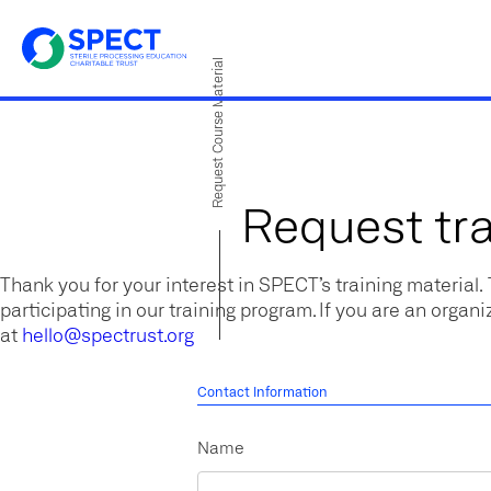
Request Course Material
Request tra
Thank you for your interest in SPECT’s training material.
participating in our training program. If you are an organi
at
hello@spectrust.org
Contact Information
Name