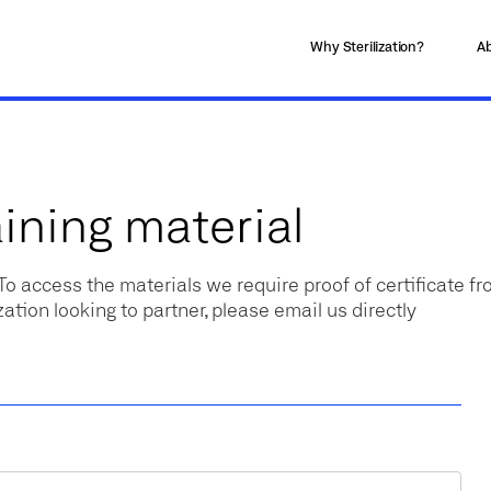
Why Sterilization?
Ab
ining material
 To access the materials we require proof of certificate f
zation looking to partner, please email us directly