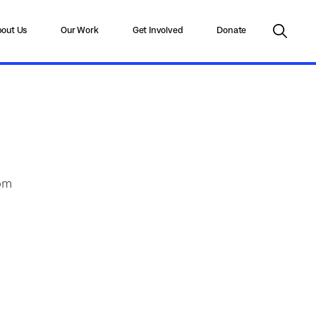
out Us
Our Work
Get Involved
Donate
rom