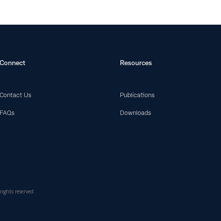
Connect
Resources
Contact Us
Publications
FAQs
Downloads
rights reserved.